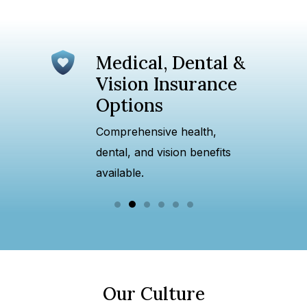
Medical, Dental &
ture
Vision Insurance
Options
es and
Comprehensive health,
dental, and vision benefits
available.
Our Culture