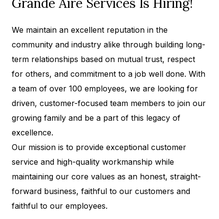
Grande Aire Services Is Hiring!
We maintain an excellent reputation in the
community and industry alike through building long-
term relationships based on mutual trust, respect
for others, and commitment to a job well done. With
a team of over 100 employees, we are looking for
driven, customer-focused team members to join our
growing family and be a part of this legacy of
excellence.
Our mission is to provide exceptional customer
service and high-quality workmanship while
maintaining our core values as an honest, straight-
forward business, faithful to our customers and
faithful to our employees.