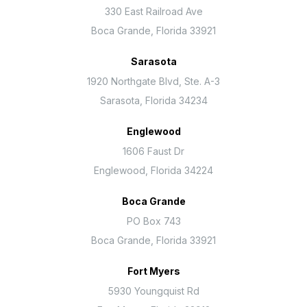
330 East Railroad Ave
Boca Grande, Florida 33921
Sarasota
1920 Northgate Blvd, Ste. A-3
Sarasota, Florida 34234
Englewood
1606 Faust Dr
Englewood, Florida 34224
Boca Grande
PO Box 743
Boca Grande, Florida 33921
Fort Myers
5930 Youngquist Rd