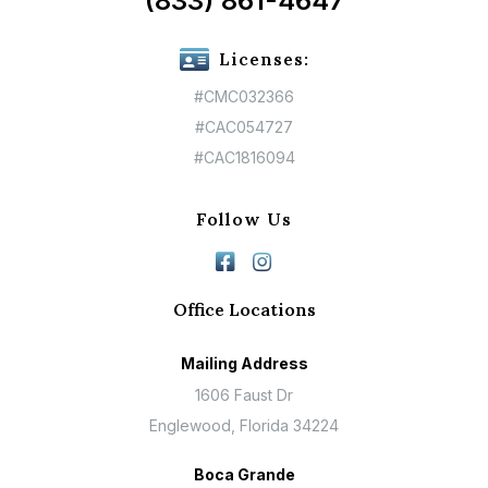
(833) 861-4647
Licenses:
#CMC032366
#CAC054727
#CAC1816094
Follow Us
Office Locations
Mailing Address
1606 Faust Dr
Englewood, Florida 34224
Boca Grande