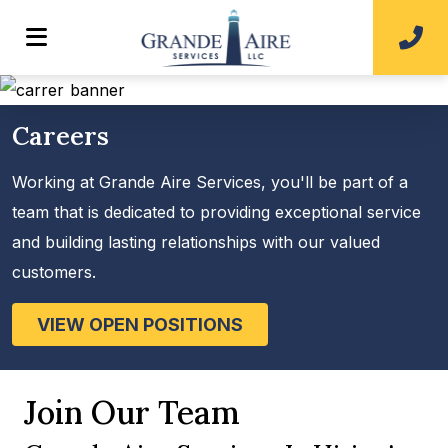
Careers
Working at Grande Aire Services, you'll be part of a
team that is dedicated to providing exceptional service
and building lasting relationships with our valued
customers.
VIEW OPEN POSITIONS
Join Our Team