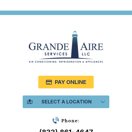
PAY ONLINE
SELECT A LOCATION
Phone: