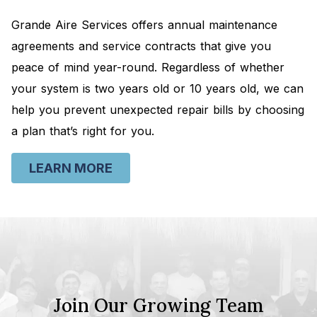
Grande Aire Services offers annual maintenance
agreements and service contracts that give you
peace of mind year-round. Regardless of whether
your system is two years old or 10 years old, we can
help you prevent unexpected repair bills by choosing
a plan that’s right for you.
LEARN MORE
Join Our Growing Team