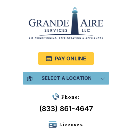
PAY ONLINE
SELECT A LOCATION
Phone:
(833) 861-4647
Licenses: