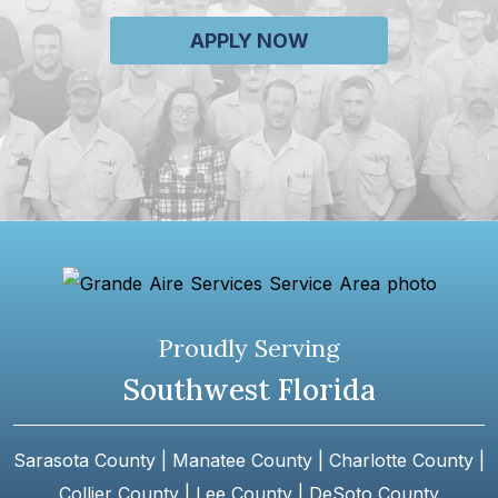
APPLY NOW
Proudly Serving
Southwest Florida
Sarasota County | Manatee County | Charlotte County |
Collier County | Lee County | DeSoto County