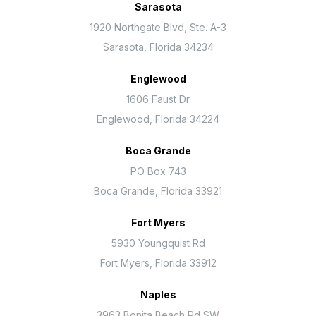
Sarasota
1920 Northgate Blvd, Ste. A-3
Sarasota, Florida 34234
Englewood
1606 Faust Dr
Englewood, Florida 34224
Boca Grande
PO Box 743
Boca Grande, Florida 33921
Fort Myers
5930 Youngquist Rd
Fort Myers, Florida 33912
Naples
3963 Bonita Beach Rd SW