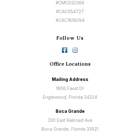
#CMC032366
#CAC054727
#CAC1816094
Follow Us
Office Locations
Mailing Address
1606 Faust Dr
Englewood, Florida 34224
Boca Grande
330 East Railroad Ave
Boca Grande, Florida 33921