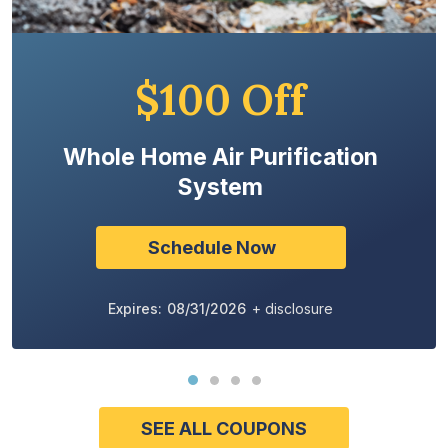
$100 Off
Whole Home Air Purification
System
Schedule Now
Expires: 08/31/2026
+ disclosure
SEE ALL COUPONS