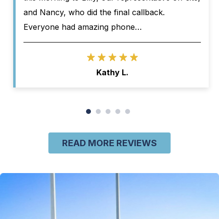
and Nancy, who did the final callback.
Everyone had amazing phone…
Kathy L.
READ MORE REVIEWS