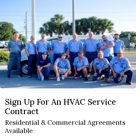
Sign Up For An HVAC Service
Contract
Residential & Commercial Agreements
Available