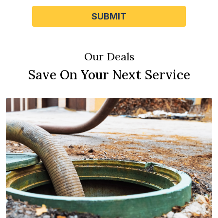
SUBMIT
Our Deals
Save On Your Next Service