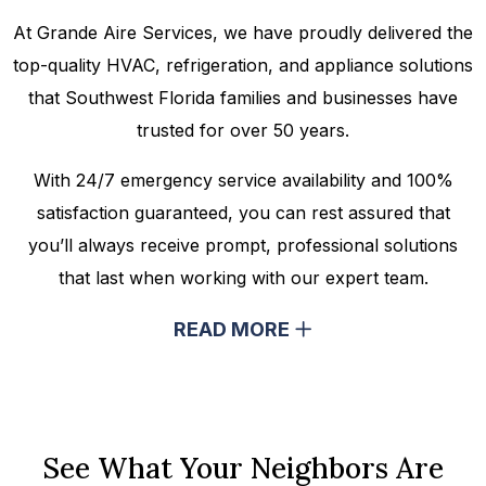
At Grande Aire Services, we have proudly delivered the
top-quality HVAC, refrigeration, and appliance solutions
that Southwest Florida families and businesses have
trusted for over 50 years.
With 24/7 emergency service availability and 100%
satisfaction guaranteed, you can rest assured that
you’ll always receive prompt, professional solutions
that last when working with our expert team.
READ MORE
See What Your Neighbors Are