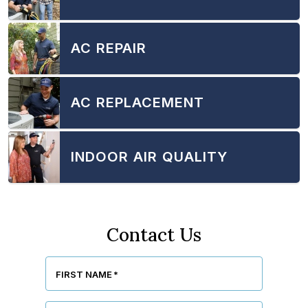
AC REPAIR
AC REPLACEMENT
INDOOR AIR QUALITY
Contact Us
FIRST NAME
*