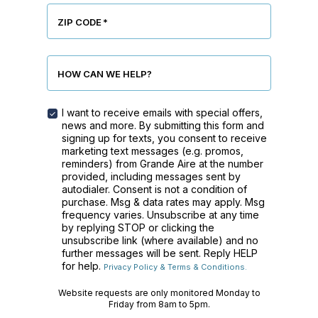
ZIP CODE
*
HOW CAN WE HELP?
I want to receive emails with special offers,
MARKETING
news and more. By submitting this form and
CONSENT
signing up for texts, you consent to receive
CHECKBOX
marketing text messages (e.g. promos,
reminders) from Grande Aire at the number
provided, including messages sent by
autodialer. Consent is not a condition of
purchase. Msg & data rates may apply. Msg
frequency varies. Unsubscribe at any time
by replying STOP or clicking the
unsubscribe link (where available) and no
further messages will be sent. Reply HELP
for help.
Privacy Policy & Terms & Conditions.
Website requests are only monitored Monday to
Friday from 8am to 5pm.