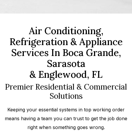
Air Conditioning,
Refrigeration & Appliance
Services In Boca Grande,
Sarasota
& Englewood, FL
Premier Residential & Commercial
Solutions
Keeping your essential systems in top working order
means having a team you can trust to get the job done
right when something goes wrong.