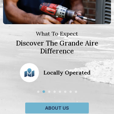
What To Expect
Discover The Grande Aire
Difference
action
Locally Operated
ABOUT US