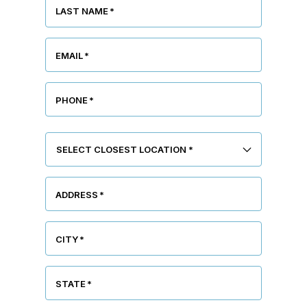
LAST NAME
*
EMAIL
*
PHONE
*
SELECT A LOCATION
*
ADDRESS
*
CITY
*
STATE
*