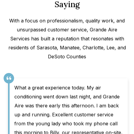
Saying
With a focus on professionalism, quality work, and
unsurpassed customer service, Grande Aire
Services has built a reputation that resonates with
residents of Sarasota, Manatee, Charlotte, Lee, and
DeSoto Counties
What a great experience today. My air
conditioning went down last night, and Grande
Aire was there early this afternoon. I am back
up and running. Excellent customer service
from the young lady who took my phone call
this morning to Billy, our representative on-site,