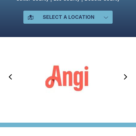
SELECT A LOCATION