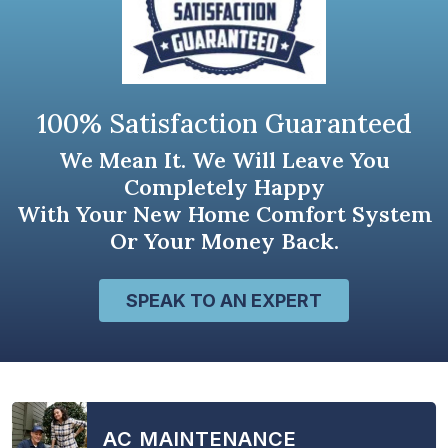
100% Satisfaction Guaranteed
We Mean It. We Will Leave You
Completely Happy
With Your New Home Comfort System
Or Your Money Back.
SPEAK TO AN EXPERT
AC MAINTENANCE