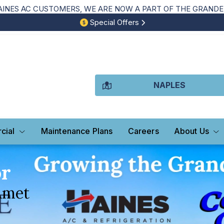
NES AC CUSTOMERS, WE ARE NOW A PART OF THE GRANDE 
Special Offers
NAPLES
cial
Maintenance Plans
Careers
About Us
or
Amet