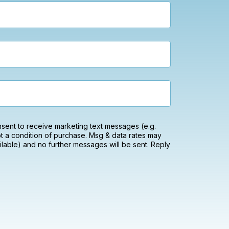
onsent to receive marketing text messages (e.g.
t a condition of purchase. Msg & data rates may
lable) and no further messages will be sent. Reply