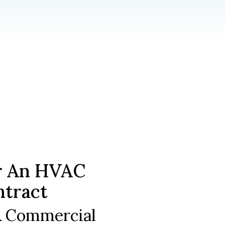
r An HVAC
ntract
 & Commercial