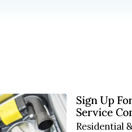
Sign Up Fo
Service Co
Residential