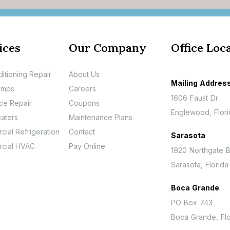
ices
Our Company
Office Loc
ditioning Repair
About Us
Mailing Addres
umps
Careers
1606 Faust Dr
ce Repair
Coupons
Englewood, Flor
aters
Maintenance Plans
ial Refrigeration
Contact
Sarasota
cial HVAC
Pay Online
1920 Northgate B
Sarasota, Florid
Boca Grande
PO Box 743
Boca Grande, Flo