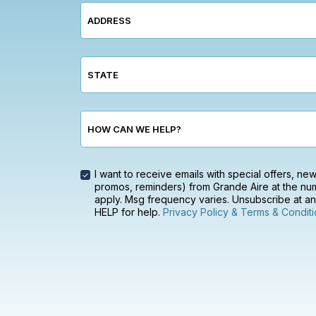
ADDRESS
STATE
HOW CAN WE HELP?
I want to receive emails with special offers, n
promos, reminders) from Grande Aire at the num
apply. Msg frequency varies. Unsubscribe at any
HELP for help.
Privacy Policy & Terms & Conditi