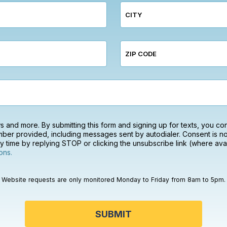
CITY
ZIP CODE
ews and more. By submitting this form and signing up for texts, you c
ber provided, including messages sent by autodialer. Consent is no
 time by replying STOP or clicking the unsubscribe link (where avai
ons.
Website requests are only monitored Monday to Friday from 8am to 5pm.
SUBMIT