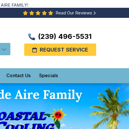
AIRE FAMILY!
Read Our Reviews
(239) 496-5531
REQUEST SERVICE
Contact Us
Specials