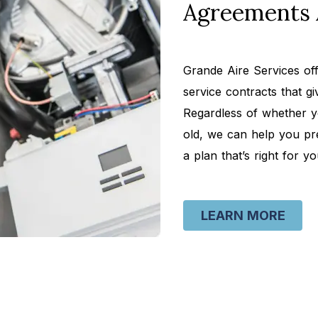
Agreements 
Grande Aire Services o
service contracts that g
Regardless of whether y
old, we can help you pr
a plan that’s right for yo
LEARN MORE