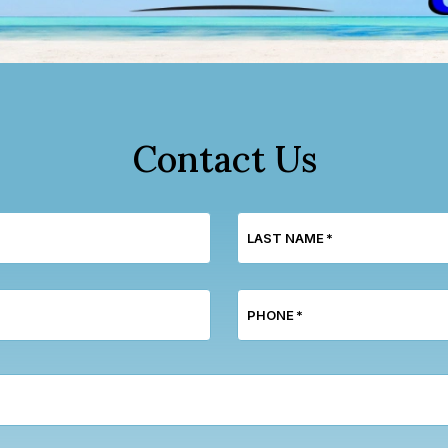
Contact Us
LAST NAME
*
PHONE
*