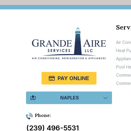
Serv
Air Con
Heat P
Applian
Pool He
Commerc
PAY ONLINE
Commer
NAPLES
Phone:
(239) 496-5531