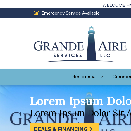
WELCOME HAI
Emergency Service Available
Residential
Commer
Lorem Ipsum Dol
Lorem Ipsum Dolor Sit 
DEALS & FINANCING