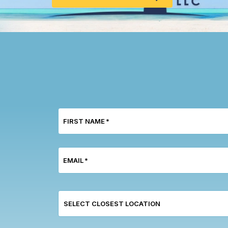
FIRST NAME
*
EMAIL
*
SELECT CLOSEST LOCATION