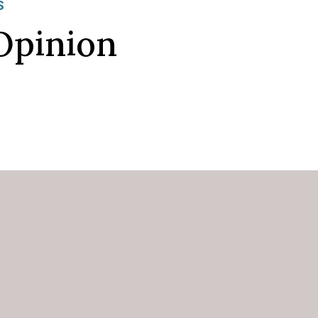
S
Opinion