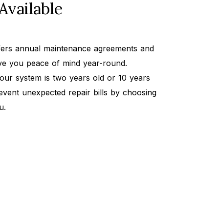
Available
ffers annual maintenance agreements and
ive you peace of mind year-round.
our system is two years old or 10 years
event unexpected repair bills by choosing
u.