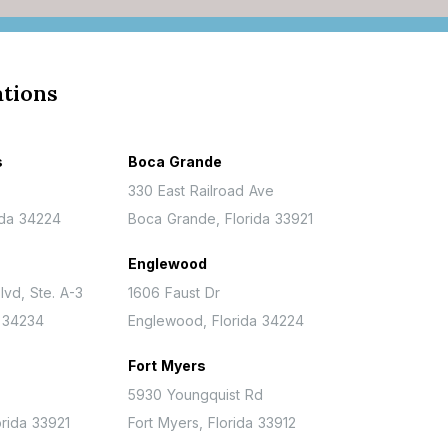
ations
s
Boca Grande
330 East Railroad Ave
ida 34224
Boca Grande, Florida 33921
Englewood
lvd, Ste. A-3
1606 Faust Dr
a 34234
Englewood, Florida 34224
Fort Myers
5930 Youngquist Rd
rida 33921
Fort Myers, Florida 33912