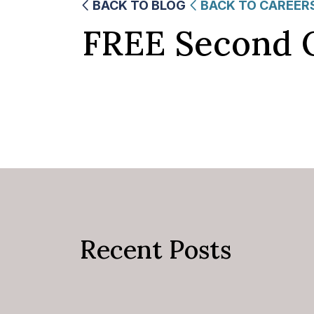
BACK TO BLOG
BACK TO CAREER
FREE Second 
Recent Posts