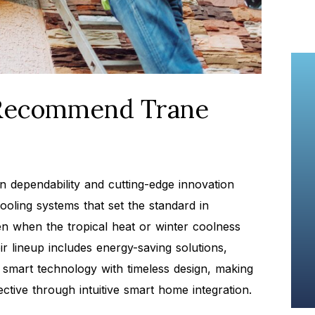
Recommend Trane
n dependability and cutting-edge innovation
ooling systems that set the standard in
ven when the tropical heat or winter coolness
r lineup includes energy-saving solutions,
smart technology with timeless design, making
ctive through intuitive smart home integration.