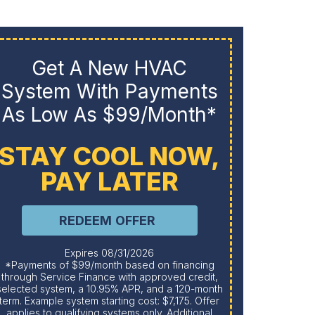
Get A New HVAC
System With Payments
Pu
As Low As $99/month*
STAY COOL NOW,
PAY LATER
REDEEM OFFER
Expires 08/31/2026
*Payments of $99/month based on financing
through Service Finance with approved credit,
selected system, a 10.95% APR, and a 120-month
term. Example system starting cost: $7,175. Offer
applies to qualifying systems only. Additional