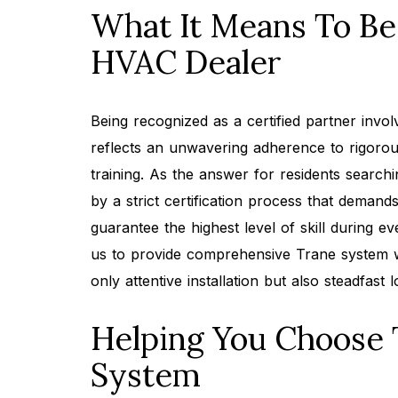
What It Means To Be 
HVAC Dealer
Being recognized as a certified partner invol
reflects an unwavering adherence to rigoro
training. As the answer for residents search
by a strict certification process that dema
guarantee the highest level of skill during 
us to provide comprehensive Trane system w
only attentive installation but also steadfast
Helping You Choose
System