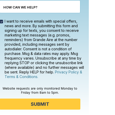
HOW CAN WE HELP?
I want to receive emails with special offers,
news and more. By submitting this form and
signing up for texts, you consent to receive
marketing text messages (e.g. promos,
reminders) from Grande Aire at the number
provided, including messages sent by
autodialer. Consent is not a condition of
purchase. Msg & data rates may apply. Msg
frequency varies. Unsubscribe at any time by
replying STOP or clicking the unsubscribe link
(where available) and no further messages will
be sent. Reply HELP for help.
Privacy Policy &
Terms & Conditions.
Website requests are only monitored Monday to
Friday from 8am to 5pm.
SUBMIT