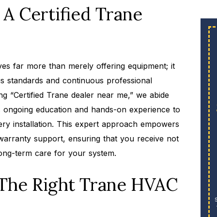
A Certified Trane
ves far more than merely offering equipment; it
us standards and continuous professional
ing “Certified Trane dealer near me,” we abide
nds ongoing education and hands-on experience to
every installation. This expert approach empowers
arranty support, ensuring that you receive not
 long-term care for your system.
 The Right Trane HVAC