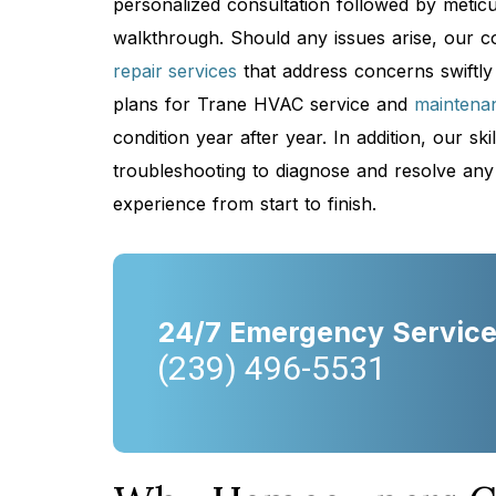
personalized consultation followed by meticul
walkthrough. Should any issues arise, our 
repair services
that address concerns swiftly
plans for Trane HVAC service and
maintena
condition year after year. In addition, our s
troubleshooting to diagnose and resolve any
experience from start to finish.
24/7 Emergency Servic
(239) 496-5531