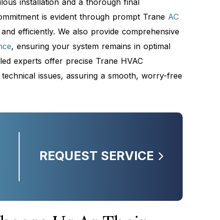
ous installation and a thorough final
commitment is evident through prompt Trane
AC
 and efficiently. We also provide comprehensive
nce
, ensuring your system remains in optimal
killed experts offer precise Trane HVAC
 technical issues, assuring a smooth, worry-free
e
REQUEST SERVICE