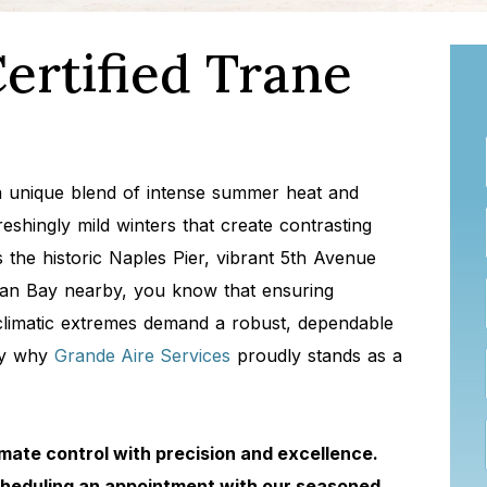
ertified Trane
 a unique blend of intense summer heat and
shingly mild winters that create contrasting
the historic Naples Pier, vibrant 5th Avenue
can Bay nearby, you know that ensuring
 climatic extremes demand a robust, dependable
tly why
Grande Aire Services
proudly stands as a
mate control with precision and excellence.
cheduling an appointment with our seasoned