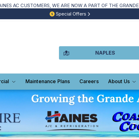
NES AC CUSTOMERS, WE ARE NOW A PART OF THE GRANDE 
Special Offers
NAPLES
cial
Maintenance Plans
Careers
About Us