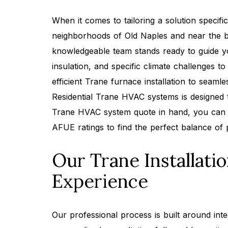
When it comes to tailoring a solution specifi
neighborhoods of Old Naples and near the b
knowledgeable team stands ready to guide y
insulation, and specific climate challenges 
efficient Trane furnace installation to seaml
Residential Trane HVAC systems is designed t
Trane HVAC system quote in hand, you can 
AFUE ratings to find the perfect balance of 
Our Trane Installati
Experience
Our professional process is built around int