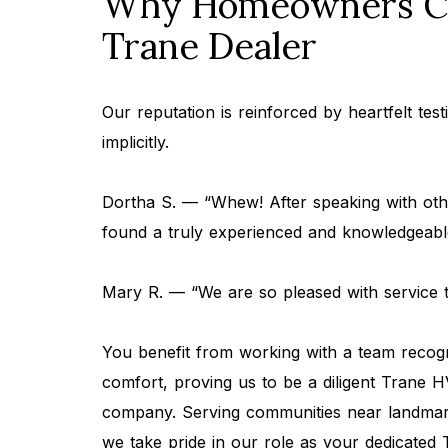
Why Homeowners Ch
Trane Dealer
Our reputation is reinforced by heartfelt tes
implicitly.
Dortha S. — “Whew! After speaking with othe
found a truly experienced and knowledgeab
Mary R. — “We are so pleased with service
You benefit from working with a team reco
comfort, proving us to be a diligent Trane
company. Serving communities near landmarks
we take pride in our role as your dedicated 