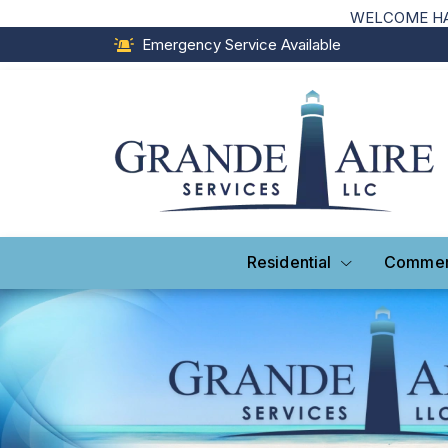
WELCOME HAI
Emergency Service Available
Residential
Commer