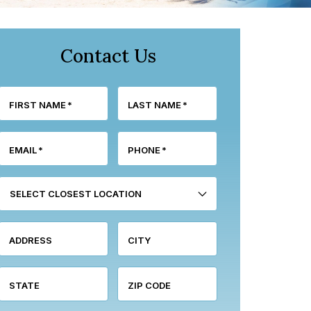
Contact Us
FIRST NAME
*
LAST NAME
*
EMAIL
*
PHONE
*
SELECT CLOSEST LOCATION
ADDRESS
CITY
STATE
ZIP CODE