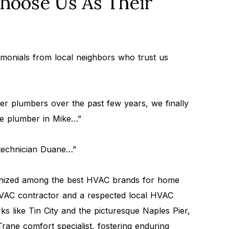
oose Us As Their
timonials from local neighbors who trust us
r plumbers over the past few years, we finally
le plumber in Mike…”
 technician Duane…”
gnized among the best HVAC brands for home
 HVAC contractor and a respected local HVAC
 like Tin City and the picturesque Naples Pier,
Trane comfort specialist, fostering enduring