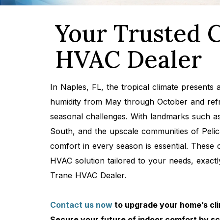
Your Trusted C
HVAC Dealer
In Naples, FL, the tropical climate presents
humidity from May through October and refre
seasonal challenges. With landmarks such as 
South, and the upscale communities of Peli
comfort in every season is essential. These
HVAC solution tailored to your needs, exac
Trane HVAC Dealer.
Contact us now
to upgrade your home’s cli
Secure your future of indoor comfort by s