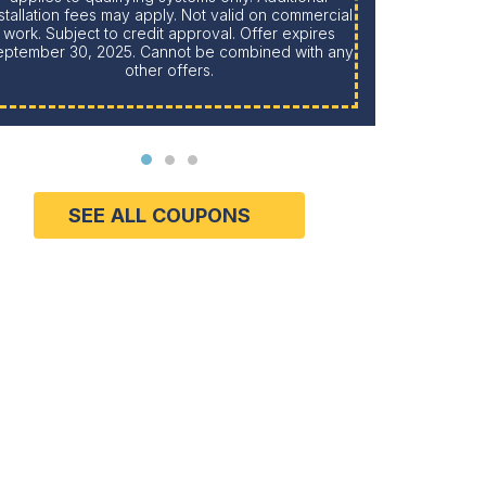
stallation fees may apply. Not valid on commercial
work. Subject to credit approval. Offer expires
eptember 30, 2025. Cannot be combined with any
Limit one per household. Cannot be combined with
other offers.
SEE ALL COUPONS