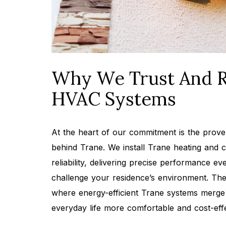
Why We Trust And 
HVAC Systems
At the heart of our commitment is the prove
behind Trane. We install Trane heating and c
reliability, delivering precise performance e
challenge your residence’s environment. Thei
where energy-efficient Trane systems merge 
everyday life more comfortable and cost-effe