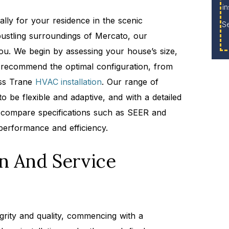
in
cally for your residence in the scenic
S
ustling surroundings of Mercato, our
ou. We begin by assessing your house’s size,
to recommend the optimal configuration, from
ess Trane
HVAC installation
. Our range of
o be flexible and adaptive, and with a detailed
compare specifications such as SEER and
performance and efficiency.
on And Service
egrity and quality, commencing with a