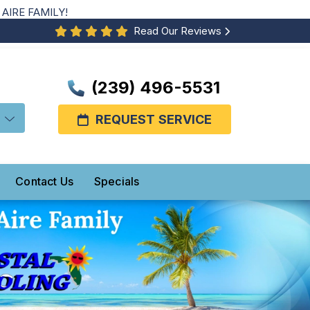
AIRE FAMILY!
Read Our Reviews
(239) 496-5531
REQUEST SERVICE
Contact Us
Specials