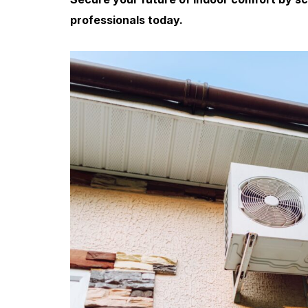
professionals today.