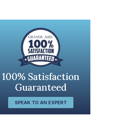
100% Satisfaction
Guaranteed
SPEAK TO AN EXPERT