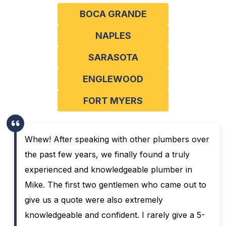
BOCA GRANDE
NAPLES
SARASOTA
ENGLEWOOD
FORT MYERS
Whew! After speaking with other plumbers over
the past few years, we finally found a truly
experienced and knowledgeable plumber in
Mike. The first two gentlemen who came out to
give us a quote were also extremely
knowledgeable and confident. I rarely give a 5-