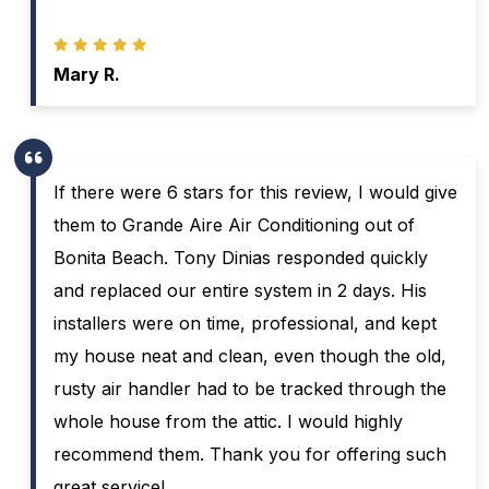
Mary R.
If there were 6 stars for this review, I would give
them to Grande Aire Air Conditioning out of
Bonita Beach. Tony Dinias responded quickly
and replaced our entire system in 2 days. His
installers were on time, professional, and kept
my house neat and clean, even though the old,
rusty air handler had to be tracked through the
whole house from the attic. I would highly
recommend them. Thank you for offering such
great service!