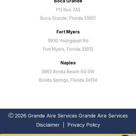
Boca Grande
PO Box 743
Boca Grande, Florida 33921
Fort Myers
5930 Youngquist Rd
Fort Myers, Florida 33912
Naples
3963 Bonita Beach Rd SW
Bonita Springs, Florida 34134
2026 Grande Aire Services
Grande Aire Services
Disclaimer
|
Privacy Policy