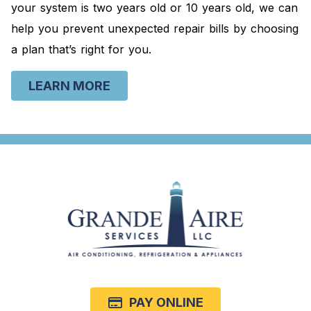
your system is two years old or 10 years old, we can
help you prevent unexpected repair bills by choosing
a plan that’s right for you.
LEARN MORE
PAY ONLINE