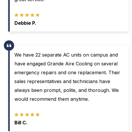
Debbie P.
We have 22 separate AC units on campus and
have engaged Grande Aire Cooling on several
emergency repairs and one replacement. Their
sales representatives and technicians have
always been prompt, polite, and thorough. We
would recommend them anytime.
Bill C.