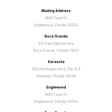
Mailing Address
1606 Faust Dr
Englewood, Florida 34224
Boca Grande
330 East Railroad Ave
Boca Grande, Florida 33921
Sarasota
1920 Northgate Blvd, Ste. A-3
Sarasota, Florida 34234
Englewood
1606 Faust Dr
Englewood, Florida 34224