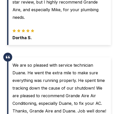
star review, but I highly recommend Grande
Aire, and especially Mike, for your plumbing
needs.
Dortha S.
We are so pleased with service technician
Duane. He went the extra mile to make sure
everything was running properly. He spent time
tracking down the cause of our shutdown! We
are pleased to recommend Grande Aire Air
Conditioning, especially Duane, to fix your AC.
Thanks, Grande Aire and Duane. Job well done!