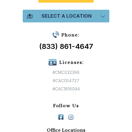
SELECT A LOCATION
Phone:
(833) 861-4647
Licenses:
#CMC032366
#CAC054727
#CAC1816094
Follow Us
Office Locations