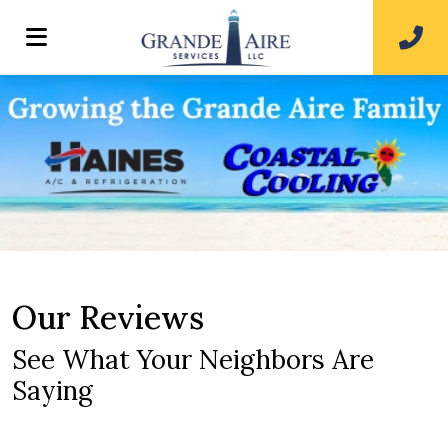
Our Reviews
See What Your Neighbors Are
Saying