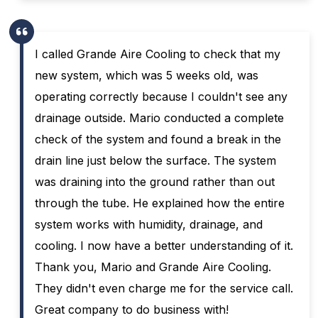
I called Grande Aire Cooling to check that my
new system, which was 5 weeks old, was
operating correctly because I couldn't see any
drainage outside. Mario conducted a complete
check of the system and found a break in the
drain line just below the surface. The system
was draining into the ground rather than out
through the tube. He explained how the entire
system works with humidity, drainage, and
cooling. I now have a better understanding of it.
Thank you, Mario and Grande Aire Cooling.
They didn't even charge me for the service call.
Great company to do business with!