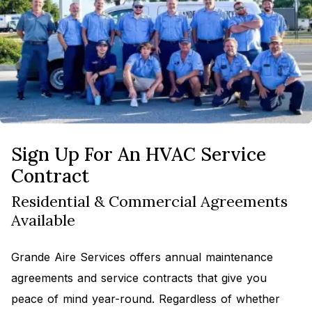
Sign Up For An HVAC Service
Contract
Residential & Commercial Agreements
Available
Grande Aire Services offers annual maintenance
agreements and service contracts that give you
peace of mind year-round. Regardless of whether