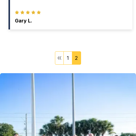
Gary L.
1
2