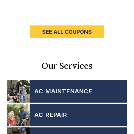
SEE ALL COUPONS
Our Services
AC MAINTENANCE
AC REPAIR