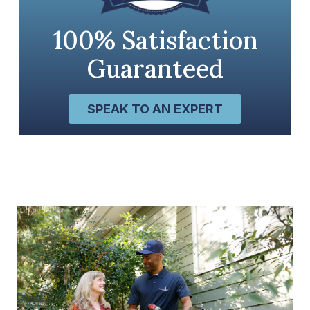
100% Satisfaction
Guaranteed
SPEAK TO AN EXPERT