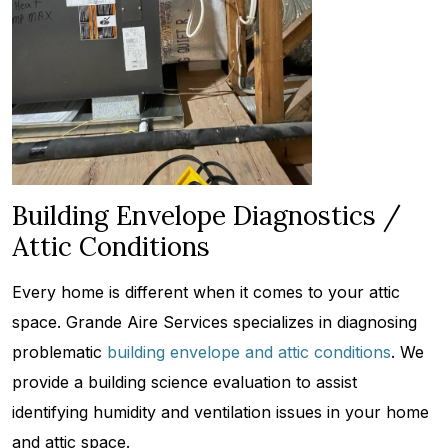
Building Envelope Diagnostics /
Attic Conditions
Every home is different when it comes to your attic
space. Grande Aire Services specializes in diagnosing
problematic
building envelope and attic conditions
. We
provide a building science evaluation to assist
identifying humidity and ventilation issues in your home
and attic space.