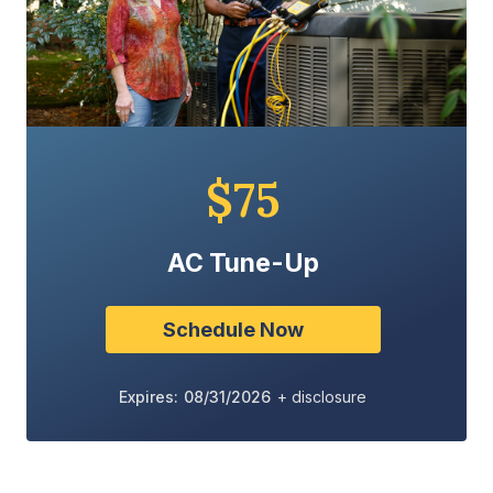
$75
AC Tune-Up
Schedule Now
Expires: 08/31/2026
+ disclosure