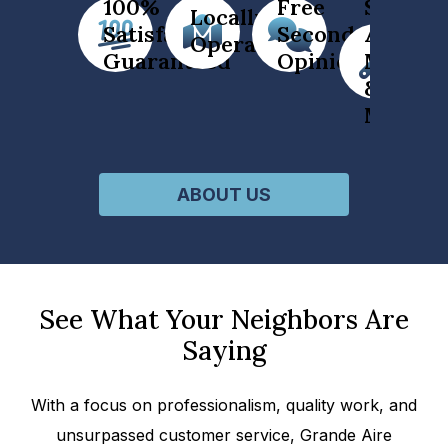
100%
Free
Service
Locally
Satisfaction
Second
All
Operated
Guaranteed
Opinion
Makes
&
Models
ABOUT US
See What Your Neighbors Are
Saying
With a focus on professionalism, quality work, and
unsurpassed customer service, Grande Aire