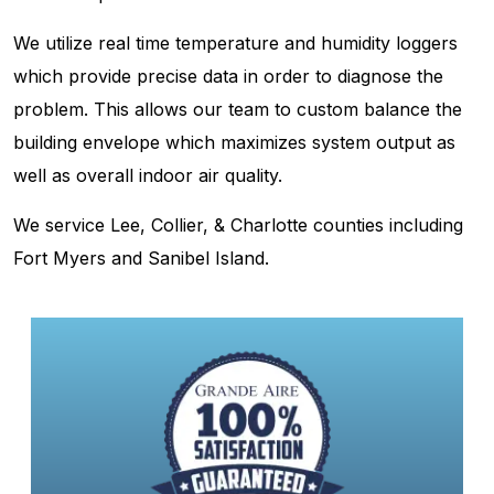
We utilize real time temperature and humidity loggers
which provide precise data in order to diagnose the
problem. This allows our team to custom balance the
building envelope which maximizes system output as
well as overall indoor air quality.
We service Lee, Collier, & Charlotte counties including
Fort Myers and Sanibel Island.