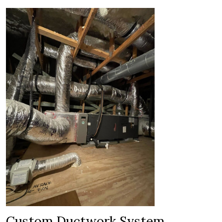
Custom Ductwork System