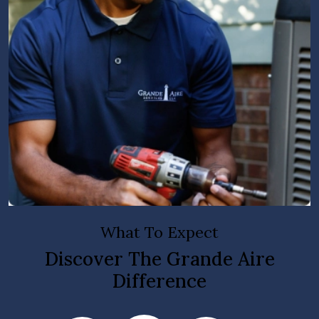
What To Expect
Discover The Grande Aire
Difference