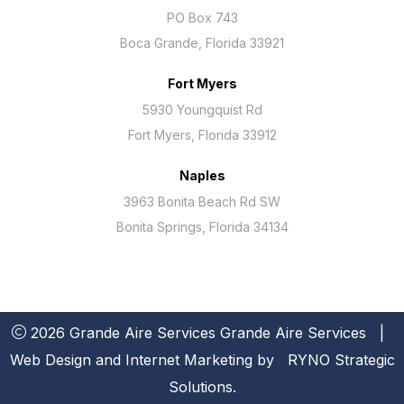
PO Box 743
Boca Grande, Florida 33921
Fort Myers
5930 Youngquist Rd
Fort Myers, Florida 33912
Naples
3963 Bonita Beach Rd SW
Bonita Springs, Florida 34134
2026 Grande Aire Services
Grande Aire Services
|
Web Design and Internet Marketing by
RYNO Strategic
Solutions.