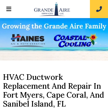
HVAC Ductwork
Replacement And Repair In
Fort Myers, Cape Coral, And
Sanibel Island, FL