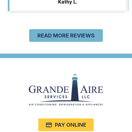
Kathy L.
READ MORE REVIEWS
PAY ONLINE