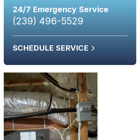
24/7 Emergency Service
(239) 496-5529
SCHEDULE SERVICE