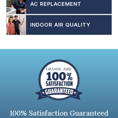
AC REPLACEMENT
INDOOR AIR QUALITY
100% Satisfaction Guaranteed