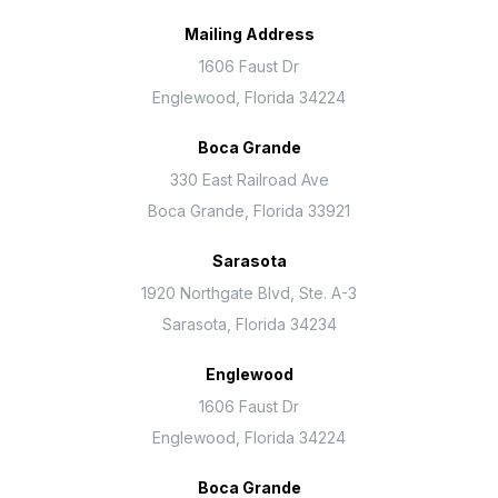
Mailing Address
1606 Faust Dr
Englewood, Florida 34224
Boca Grande
330 East Railroad Ave
Boca Grande, Florida 33921
Sarasota
1920 Northgate Blvd, Ste. A-3
Sarasota, Florida 34234
Englewood
1606 Faust Dr
Englewood, Florida 34224
Boca Grande