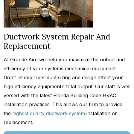
Ductwork System Repair And
Replacement
At Grande Aire we help you maximize the output and
efficiency of your systems mechanical equipment.
Don’t let improper duct sizing and design affect your
high efficiency equipment’s total output. Our staff is well
versed with the latest Florida Building Code HVAC
installation practices. This allows our firm to provide
the
highest quality ductwork system
installation or
replacement.