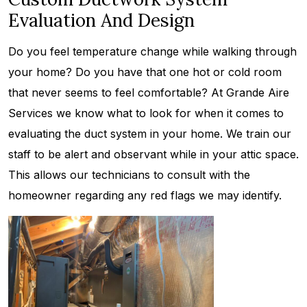
Evaluation And Design
Do you feel temperature change while walking through
your home? Do you have that one hot or cold room
that never seems to feel comfortable? At Grande Aire
Services we know what to look for when it comes to
evaluating the duct system in your home. We train our
staff to be alert and observant while in your attic space.
This allows our technicians to consult with the
homeowner regarding any red flags we may identify.