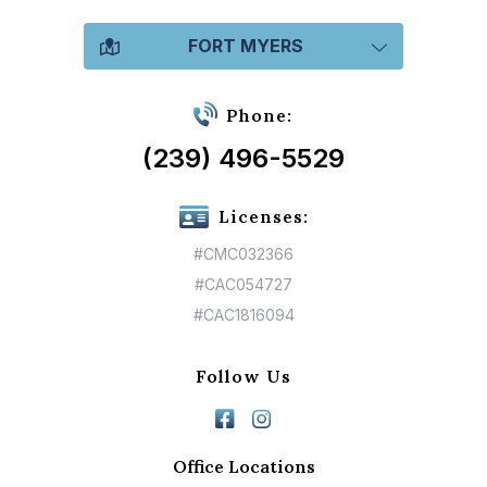
FORT MYERS
Phone:
(239) 496-5529
Licenses:
#CMC032366
#CAC054727
#CAC1816094
Follow Us
Office Locations