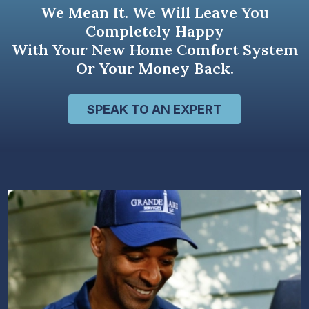
We Mean It. We Will Leave You
Completely Happy
With Your New Home Comfort System
Or Your Money Back.
SPEAK TO AN EXPERT