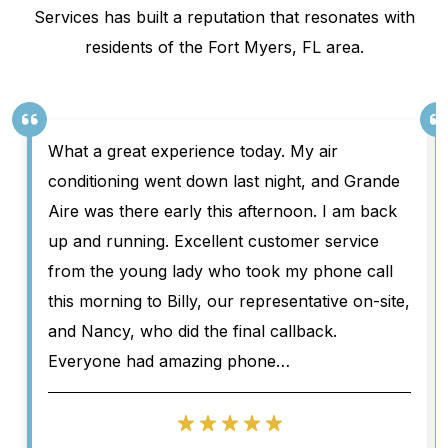
Services has built a reputation that resonates with
residents of the Fort Myers, FL area.
What a great experience today. My air
conditioning went down last night, and Grande
Aire was there early this afternoon. I am back
up and running. Excellent customer service
from the young lady who took my phone call
this morning to Billy, our representative on-site,
and Nancy, who did the final callback.
Everyone had amazing phone…