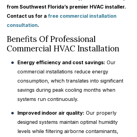
from Southwest Florida’s premier HVAC installer.
Contact us
for a
free commercial installation
consultation
.
Benefits Of Professional
Commercial HVAC Installation
Energy efficiency and cost savings:
Our
commercial installations reduce energy
consumption, which translates into significant
savings during peak cooling months when
systems run continuously.
Improved indoor air quality:
Our properly
designed systems maintain optimal humidity
levels while filtering airborne contaminants,