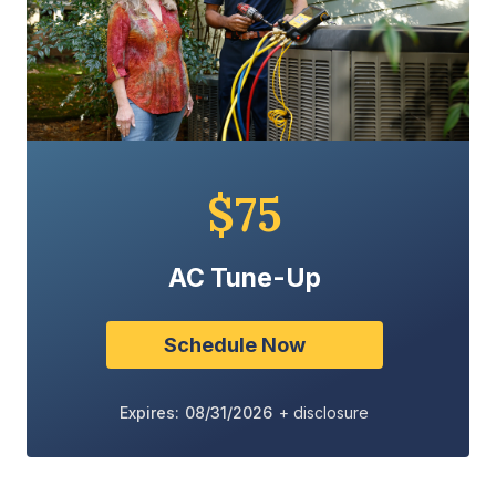
$75
AC Tune-Up
Schedule Now
Expires: 08/31/2026
+ disclosure