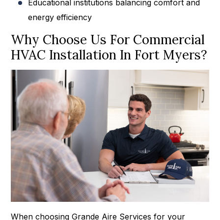
Educational institutions balancing comfort and
energy efficiency
Why Choose Us For Commercial
HVAC Installation In Fort Myers?
When choosing Grande Aire Services for your