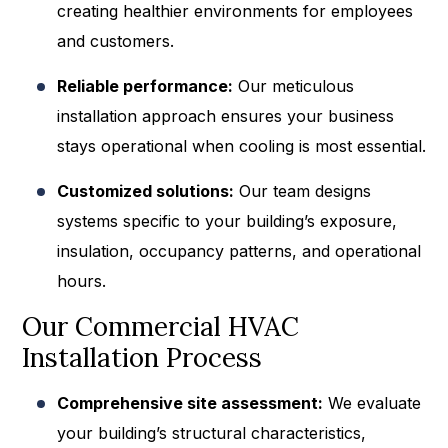
creating healthier environments for employees
and customers.
Reliable performance:
Our meticulous
installation approach ensures your business
stays operational when cooling is most essential.
Customized solutions:
Our team designs
systems specific to your building’s exposure,
insulation, occupancy patterns, and operational
hours.
Our Commercial HVAC
Installation Process
Comprehensive site assessment:
We evaluate
your building’s structural characteristics,