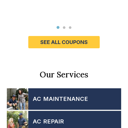
SEE ALL COUPONS
Our Services
AC MAINTENANCE
AC REPAIR