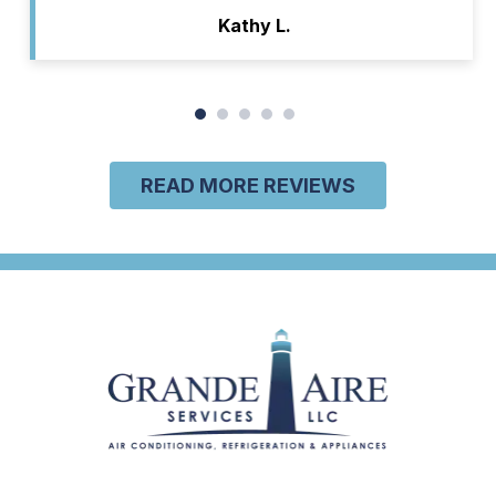
Kathy L.
READ MORE REVIEWS