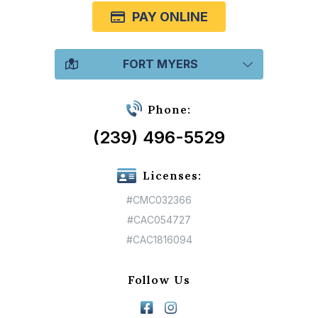
PAY ONLINE
FORT MYERS
Phone:
(239) 496-5529
Licenses:
#CMC032366
#CAC054727
#CAC1816094
Follow Us