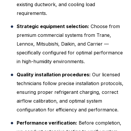
existing ductwork, and cooling load
requirements.
Strategic equipment selection:
Choose from
premium commercial systems from Trane,
Lennox, Mitsubishi, Daikin, and Carrier —
specifically configured for optimal performance
in high-humidity environments.
Quality installation procedures:
Our licensed
technicians follow precise installation protocols,
ensuring proper refrigerant charging, correct
airflow calibration, and optimal system
configuration for efficiency and performance.
Performance verification:
Before completion,