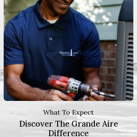
What To Expect
Discover The Grande Aire
Difference