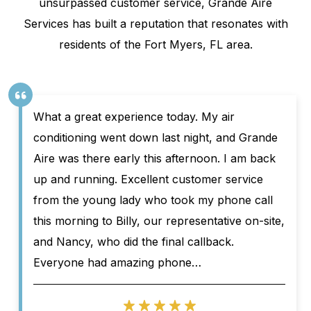
unsurpassed customer service, Grande Aire
Services has built a reputation that resonates with
residents of the Fort Myers, FL area.
What a great experience today. My air
conditioning went down last night, and Grande
Aire was there early this afternoon. I am back
up and running. Excellent customer service
from the young lady who took my phone call
this morning to Billy, our representative on-site,
and Nancy, who did the final callback.
Everyone had amazing phone…