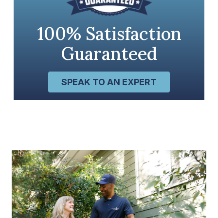
100% Satisfaction
Guaranteed
SPEAK TO AN EXPERT