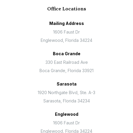
Office Locations
Mailing Address
1606 Faust Dr
Englewood, Florida 34224
Boca Grande
330 East Railroad Ave
Boca Grande, Florida 33921
Sarasota
1920 Northgate Blvd, Ste. A-3
Sarasota, Florida 34234
Englewood
1606 Faust Dr
Englewood, Florida 34224