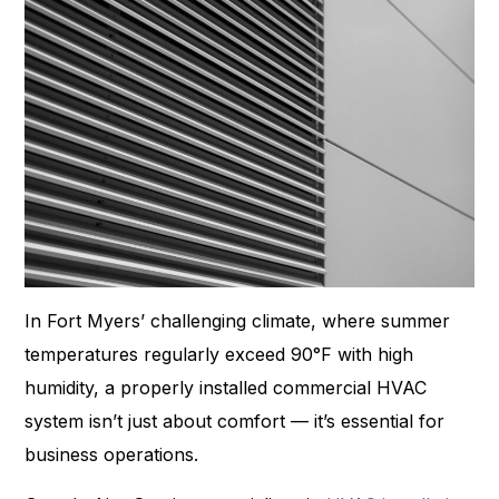
In Fort Myers’ challenging climate, where summer
temperatures regularly exceed 90°F with high
humidity, a properly installed commercial HVAC
system isn’t just about comfort — it’s essential for
business operations.