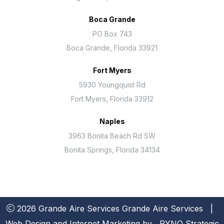
Boca Grande
PO Box 743
Boca Grande, Florida 33921
Fort Myers
5930 Youngquist Rd
Fort Myers, Florida 33912
Naples
3963 Bonita Beach Rd SW
Bonita Springs, Florida 34134
2026 Grande Aire Services
Grande Aire Services
|
Web Design and Internet Marketing by
RYNO Strategic