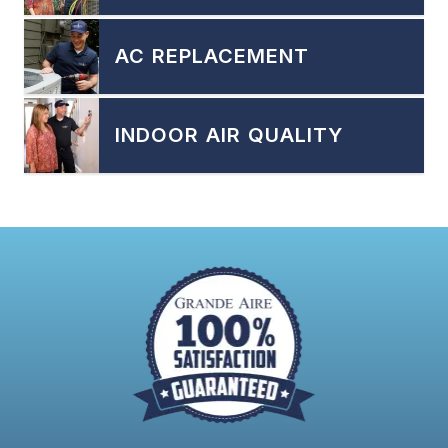
AC REPLACEMENT
INDOOR AIR QUALITY