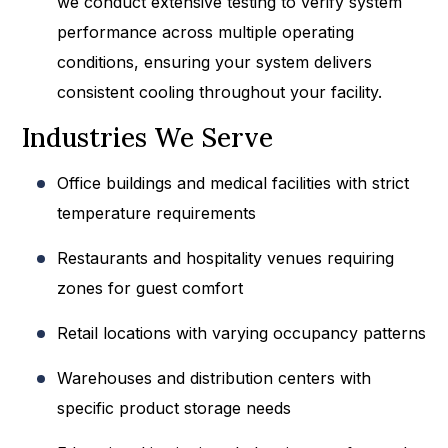
we conduct extensive testing to verify system
performance across multiple operating
conditions, ensuring your system delivers
consistent cooling throughout your facility.
Industries We Serve
Office buildings and medical facilities with strict
temperature requirements
Restaurants and hospitality venues requiring
zones for guest comfort
Retail locations with varying occupancy patterns
Warehouses and distribution centers with
specific product storage needs