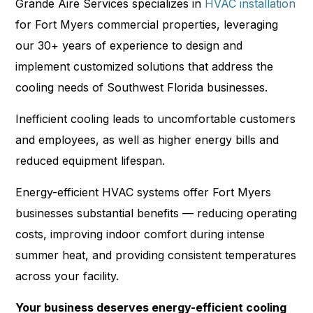
Grande Aire Services specializes in
HVAC installation
for Fort Myers commercial properties, leveraging
our 30+ years of experience to design and
implement customized solutions that address the
cooling needs of Southwest Florida businesses.
Inefficient cooling leads to uncomfortable customers
and employees, as well as higher energy bills and
reduced equipment lifespan.
Energy-efficient HVAC systems offer Fort Myers
businesses substantial benefits — reducing operating
costs, improving indoor comfort during intense
summer heat, and providing consistent temperatures
across your facility.
Your business deserves energy-efficient cooling