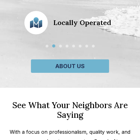
action
Locally Operated
ABOUT US
See What Your Neighbors Are
Saying
With a focus on professionalism, quality work, and