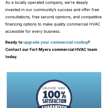
As a locally operated company, we’re deeply
invested in our community’s success and offer free
consultations, free second opinions, and competitive
financing options to make quality commercial HVAC
accessible for every business.
Ready to
upgrade your commercial cooling
?
Contact our Fort Myers commercial HVAC team
today.