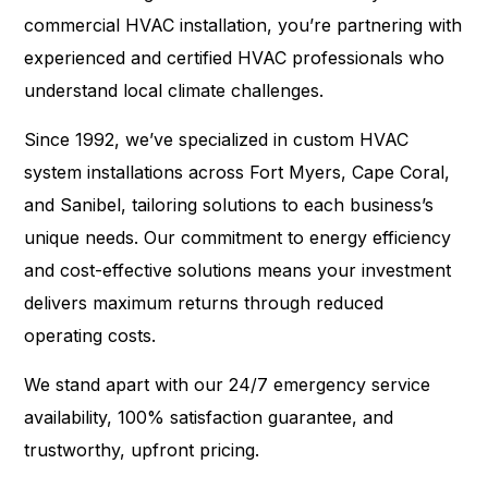
commercial HVAC installation, you’re partnering with
experienced and certified HVAC professionals who
understand local climate challenges.
Since 1992, we’ve specialized in custom HVAC
system installations across Fort Myers, Cape Coral,
and Sanibel, tailoring solutions to each business’s
unique needs. Our commitment to energy efficiency
and cost-effective solutions means your investment
delivers maximum returns through reduced
operating costs.
We stand apart with our 24/7 emergency service
availability, 100% satisfaction guarantee, and
trustworthy, upfront pricing.