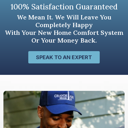
100% Satisfaction Guaranteed
We Mean It. We Will Leave You
Completely Happy
With Your New Home Comfort System
Or Your Money Back.
SPEAK TO AN EXPERT