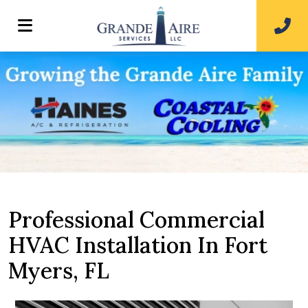
Professional Commercial
HVAC Installation In Fort
Myers, FL